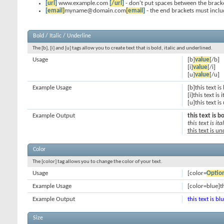
[url]
www.example.com
[/url]
- don't put spaces between the bracke
[email]
myname@domain.com
[email]
- the end brackets must inclu
Bold / Italic / Underline
The [b], [i] and [u] tags allow you to create text that is bold, italic and underlined.
Usage
[b]
value
[/b]
[i]
value
[/i]
[u]
value
[/u]
Example Usage
[b]this text is
[i]this text is i
[u]this text i
Example Output
this text is b
this text is ital
this text is u
Color
The [color] tag allows you to change the color of your text.
Usage
[color=
Optio
Example Usage
[color=blue]th
Example Output
this text is bl
Size