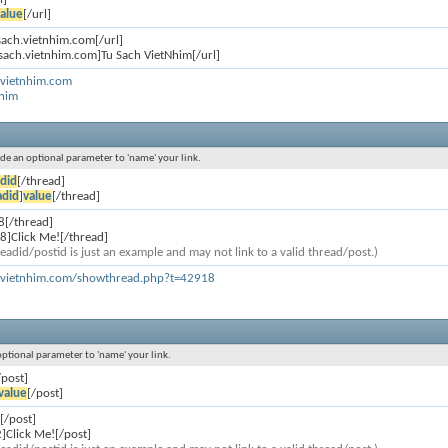
alue
[/url]
usach.vietnhim.com[/url]
usach.vietnhim.com]Tu Sach VietNhim[/url]
.vietnhim.com
Nhim
lude an optional parameter to 'name' your link.
did
[/thread]
adid
]
value
[/thread]
8[/thread]
8]Click Me![/thread]
eadid/postid is just an example and may not link to a valid thread/post.)
h.vietnhim.com/showthread.php?t=42918
 optional parameter to 'name' your link.
/post]
value
[/post]
[/post]
]Click Me![/post]