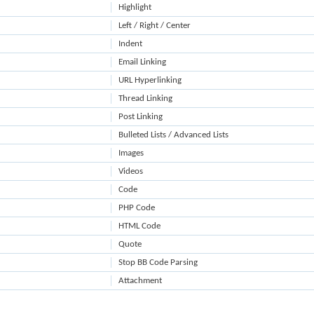
Highlight
Left / Right / Center
Indent
Email Linking
URL Hyperlinking
Thread Linking
Post Linking
Bulleted Lists / Advanced Lists
Images
Videos
Code
PHP Code
HTML Code
Quote
Stop BB Code Parsing
Attachment