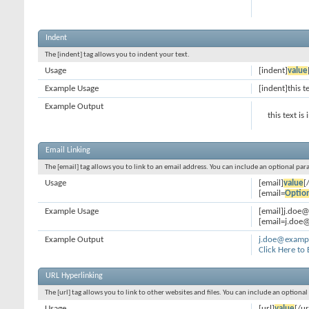
Indent
The [indent] tag allows you to indent your text.
Usage
[indent]
value
Example Usage
[indent]this t
Example Output
this text is
Email Linking
The [email] tag allows you to link to an email address. You can include an optional par
Usage
[email]
value
[
[email=
Optio
Example Usage
[email]j.doe
[email=j.doe@
Example Output
j.doe@examp
Click Here to
URL Hyperlinking
The [url] tag allows you to link to other websites and files. You can include an optiona
Usage
[url]
value
[/ur