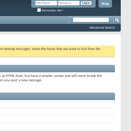
Help
Remember Me?
Advanced Search
tart viewing messages, select the forum that you want to visit from the
y as HTML does, but have a simpler syntax and will never break the
when you post a new message.