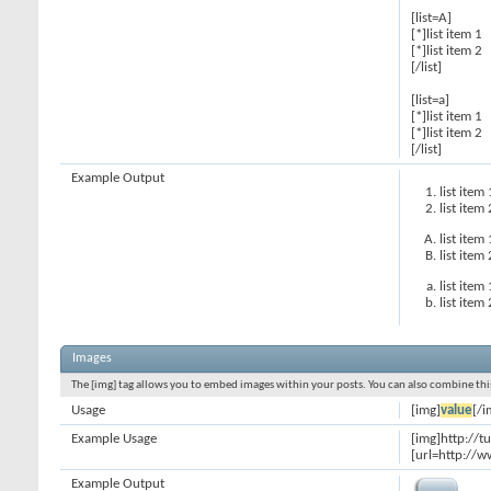
[list=A]
[*]list item 1
[*]list item 2
[/list]
[list=a]
[*]list item 1
[*]list item 2
[/list]
Example Output
list item 
list item 
list item 
list item 
list item 
list item 
Images
The [img] tag allows you to embed images within your posts. You can also combine this
Usage
[img]
value
[/i
Example Usage
[img]http://t
[url=http://w
Example Output