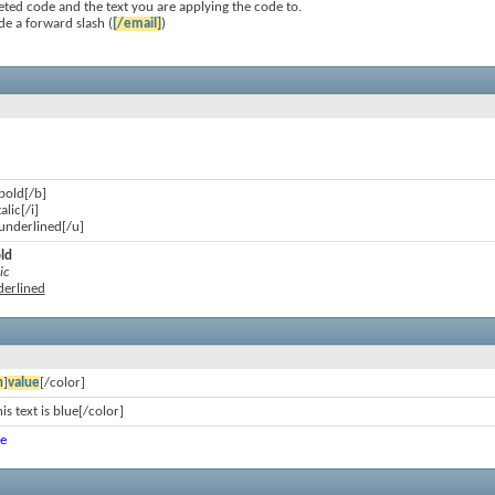
ted code and the text you are applying the code to.
de a forward slash (
[/email]
)
 bold[/b]
talic[/i]
s underlined[/u]
old
ic
nderlined
n
]
value
[/color]
is text is blue[/color]
ue