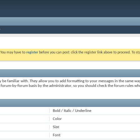
. You may have to
register
before you can post: click the register link above to proceed. To s
y be familiar with. They allow you to add formatting to your messages in the same wa
on a forum-by-forum basis by the administrator, so you should check the forum rules 
Bold / Italic / Underline
Color
Size
Font