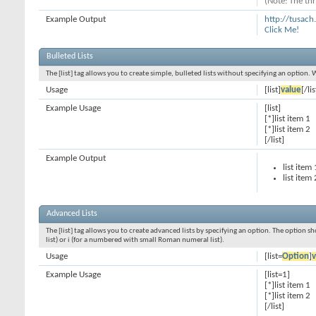
(Note: The thr
Example Output
http://tusac
Click Me!
Bulleted Lists
The [list] tag allows you to create simple, bulleted lists without specifying an option. 
Usage
[list]
value
[/lis
Example Usage
[list]
[*]list item 1
[*]list item 2
[/list]
Example Output
list item 
list item 
Advanced Lists
The [list] tag allows you to create advanced lists by specifying an option. The option sh
list) or i (for a numbered with small Roman numeral list).
Usage
[list=
Option
]
v
Example Usage
[list=1]
[*]list item 1
[*]list item 2
[/list]