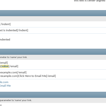
this text is center-aligned
[/indent]
ext is indented[/indent]
 indented
ameter to 'name' your link.
/email]
n
]
value
[/email]
@example.com[/email]
example.com]Click Here to Email Me[/email]
le.com
 Email Me
l parameter to 'name' your link.
l]