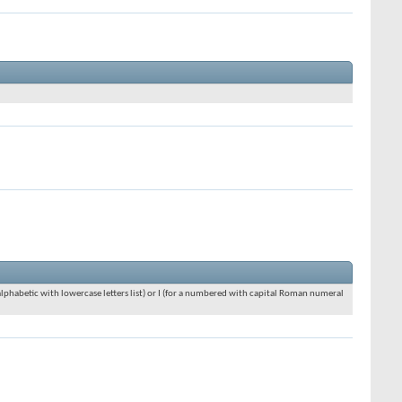
an alphabetic with lowercase letters list) or I (for a numbered with capital Roman numeral