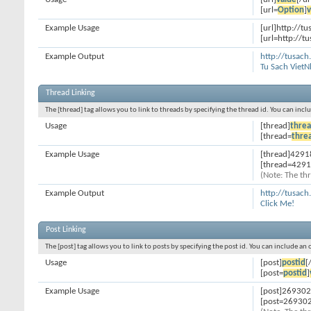
[url=
Option
]
v
Example Usage
[url]http://t
[url=http://t
Example Output
http://tusach
Tu Sach Viet
Thread Linking
The [thread] tag allows you to link to threads by specifying the thread id. You can inc
Usage
[thread]
threa
[thread=
thre
Example Usage
[thread]4291
[thread=4291
(Note: The thr
Example Output
http://tusac
Click Me!
Post Linking
The [post] tag allows you to link to posts by specifying the post id. You can include an
Usage
[post]
postid
[
[post=
postid
]
Example Usage
[post]269302
[post=269302