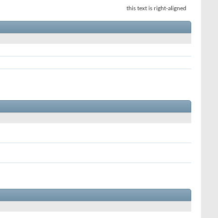
this text is right-aligned