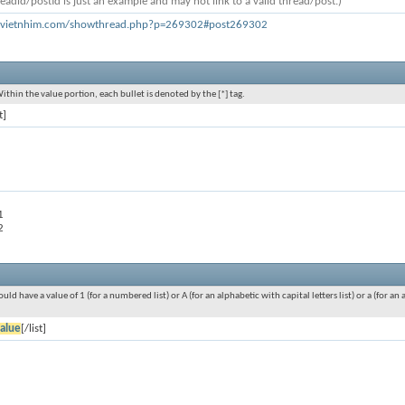
eadid/postid is just an example and may not link to a valid thread/post.)
h.vietnhim.com/showthread.php?p=269302#post269302
Within the value portion, each bullet is denoted by the [*] tag.
t]
1
2
ould have a value of 1 (for a numbered list) or A (for an alphabetic with capital letters list) or a (for 
alue
[/list]