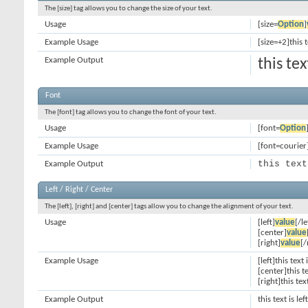
The [size] tag allows you to change the size of your text.
Usage
[size=
Option
]
Example Usage
[size=+2]this 
Example Output
this te
Font
The [font] tag allows you to change the font of your text.
Usage
[font=
Option
Example Usage
[font=courier]
this text
Example Output
Left / Right / Center
The [left], [right] and [center] tags allow you to change the alignment of your text.
Usage
[left]
value
[/le
[center]
value
[right]
value
[/
Example Usage
[left]this text 
[center]this t
[right]this tex
Example Output
this text is le