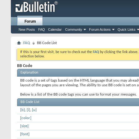
Forum
New Posts
FAQ
Calendar
Community
Forum Actions
Quick Links
FAQ
BB Code List
If this is your first visit, be sure to check out the
FAQ
by clicking the link above
selection below.
BB Code
Explanation
BB code is a set of tags based on the HTML language that you may alread
layout of the pages you are viewing. The ability to use BB code is set 
Below is a list of the BB code tags you can use to format your messages.
BB Code List
[b]
,
[i]
,
[u]
[color]
[size]
[font]