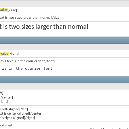
value
[/size]
text is two sizes larger than normal[/size]
xt is two sizes larger than normal
]
value
[/font]
this text is in the courier font[/font]
 is in the courier font
ft]
[/center]
right]
is left-aligned[/left]
ext is center-aligned[/center]
t is right-aligned[/right]
ft-aligned