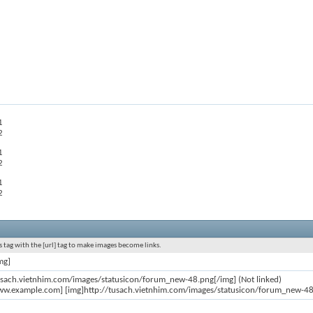
1
2
1
2
1
2
 tag with the [url] tag to make images become links.
mg]
usach.vietnhim.com/images/statusicon/forum_new-48.png[/img] (Not linked)
ww.example.com] [img]http://tusach.vietnhim.com/images/statusicon/forum_new-48.p