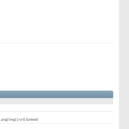
ng[/img] [/url] (Linked)