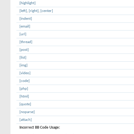
[highlight]
[left]
,
[right]
,
[center]
[indent]
[email]
[url]
[thread]
[post]
[list]
[img]
[video]
[code]
[php]
[html]
[quote]
[noparse]
[attach]
Incorrect BB Code Usage: