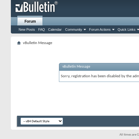
Forum
New Posts
FAQ
Calendar
Community
Forum Actions
Quick Links
vBulletin Message
vBulletin Message
Sorry, registration has been disabled by the adm
All times are 