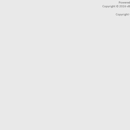
Powered
Copyright © 2026 vBul
Copyright