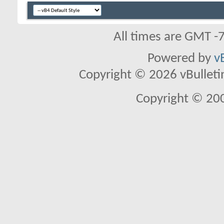
All times are GMT -
Powered by
v
Copyright © 2026 vBulletin 
Copyright © 20