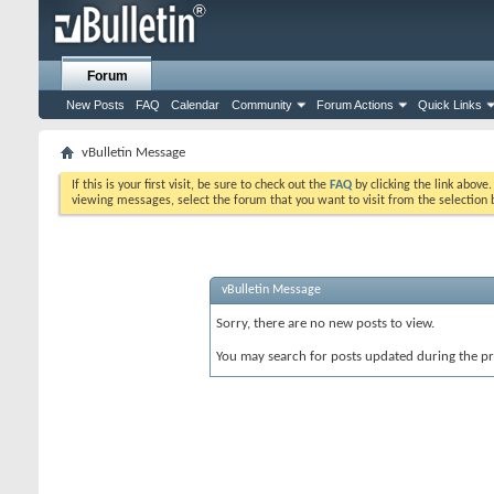
Forum
New Posts
FAQ
Calendar
Community
Forum Actions
Quick Links
vBulletin Message
If this is your first visit, be sure to check out the
FAQ
by clicking the link above
viewing messages, select the forum that you want to visit from the selection 
vBulletin Message
Sorry, there are no new posts to view.
You may search for posts updated during the p