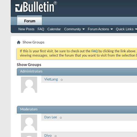
Forum
New Posts
FAQ
Calendar
Community
Forum Actions
Quick Links
Show Groups
If this is your first visit, be sure to check out the
FAQ
by clicking the link above
viewing messages, select the forum that you want to visit from the selection 
Show Groups
Administrators
VietLang
Moderators
Dan Lee
Divo