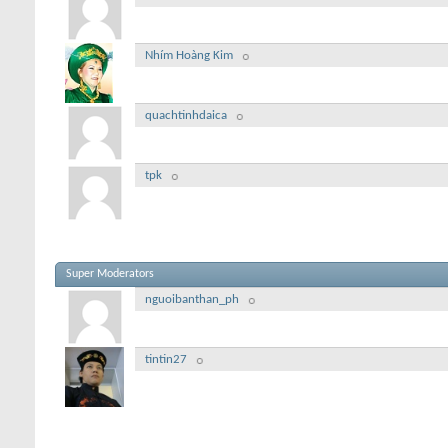
Nhím Hoàng Kim
quachtinhdaica
tpk
Super Moderators
nguoibanthan_ph
tintin27