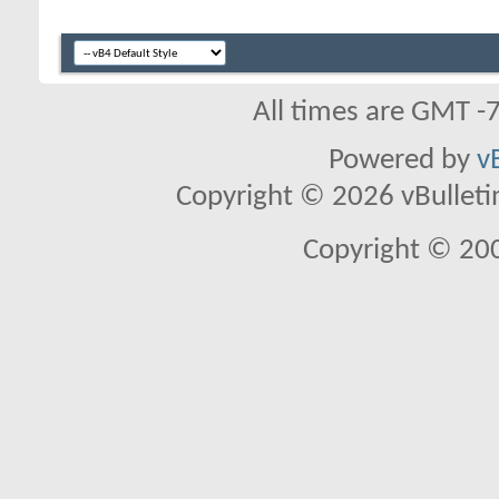
All times are GMT -
Powered by
v
Copyright © 2026 vBulletin 
Copyright © 20