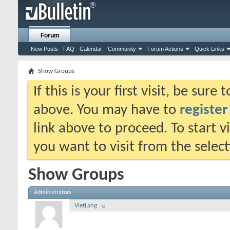
Forum
New Posts
FAQ
Calendar
Community
Forum Actions
Quick Links
Show Groups
If this is your first visit, be sure
above. You may have to
register
link above to proceed. To start 
you want to visit from the selec
Show Groups
Administrators
VietLang