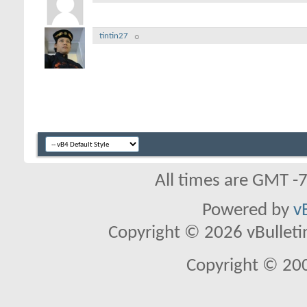
tintin27
All times are GMT -
Powered by
v
Copyright © 2026 vBulletin 
Copyright © 20