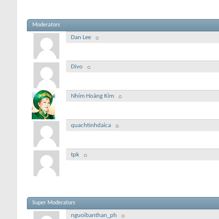
Moderators
Dan Lee
Divo
Nhím Hoàng Kim
quachtinhdaica
tpk
Super Moderators
nguoibanthan_ph