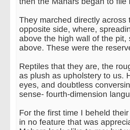
then the Mahars began to file 
They marched directly across 
opposite side, where, spreadin
above the high wall of the pit
above. These were the reserve
Reptiles that they are, the rou
as plush as upholstery to us. H
eyes, and doubtless conversing
sense- fourth-dimension lang
For the first time I beheld the
in no feature that was apprecia