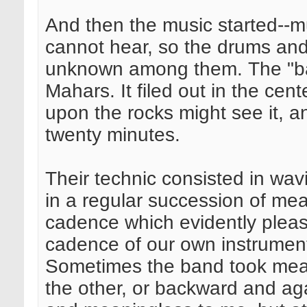
And then the music started--
cannot hear, so the drums and 
unknown among them. The "ban
Mahars. It filed out in the cen
upon the rocks might see it, an
twenty minutes.
Their technic consisted in wav
in a regular succession of me
cadence which evidently pleas
cadence of our own instrument
Sometimes the band took meas
the other, or backward and agai