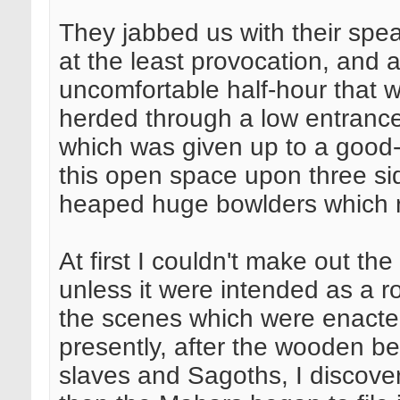
They jabbed us with their spea
at the least provocation, and a
uncomfortable half-hour that w
herded through a low entrance 
which was given up to a good
this open space upon three si
heaped huge bowlders which ro
At first I couldn't make out the
unless it were intended as a 
the scenes which were enacted 
presently, after the wooden be
slaves and Sagoths, I discover