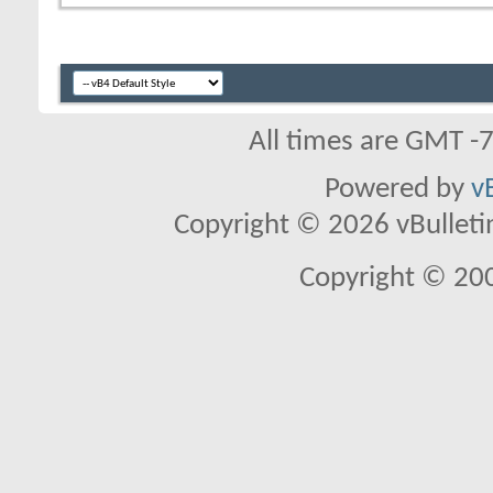
All times are GMT -
Powered by
v
Copyright © 2026 vBulletin 
Copyright © 20