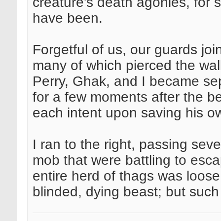
creature's death agonies, for s
have been.
Forgetful of us, our guards joi
many of which pierced the wal
Perry, Ghak, and I became se
for a few moments after the be
each intent upon saving his o
I ran to the right, passing sev
mob that were battling to esc
entire herd of thags was loose
blinded, dying beast; but such