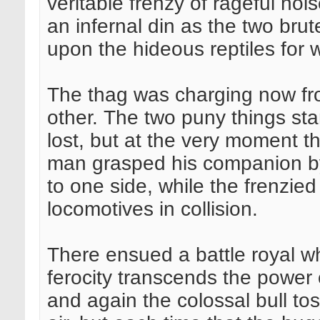
veritable frenzy of rageful noi
an infernal din as the two brut
upon the hideous reptiles fo
The thag was charging now fro
other. The two puny things s
lost, but at the very moment 
man grasped his companion by
to one side, while the frenzie
locomotives in collision.
There ensued a battle royal wh
ferocity transcends the power 
and again the colossal bull to