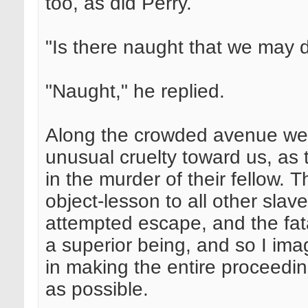
too, as did Perry.
"Is there naught that we may 
"Naught," he replied.
Along the crowded avenue we
unusual cruelty toward us, as
in the murder of their fellow.
object-lesson to all other slave
attempted escape, and the fata
a superior being, and so I imag
in making the entire proceedi
as possible.