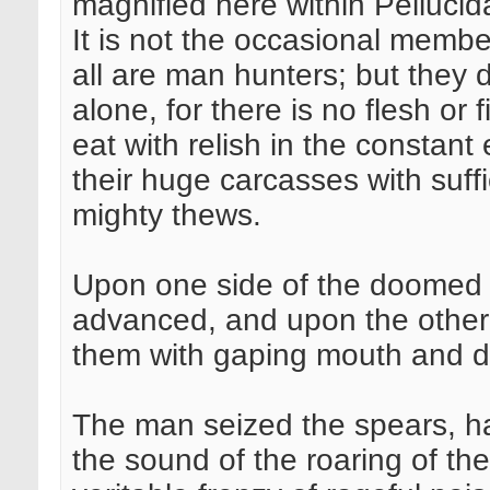
magnified here within Pellucidar
It is not the occasional member
all are man hunters; but they 
alone, for there is no flesh or f
eat with relish in the constant
their huge carcasses with suff
mighty thews.
Upon one side of the doomed 
advanced, and upon the other t
them with gaping mouth and dr
The man seized the spears, h
the sound of the roaring of the