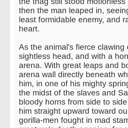
the thag still stood motionles
then the man leaped in, seeing
least formidable enemy, and ra
heart.
As the animal's fierce clawing 
sightless head, and with a hor
arena. With great leaps and b
arena wall directly beneath wh
him, in one of his mighty sprin
the midst of the slaves and Sag
bloody horns from side to side
him straight upward toward ou
gorilla-men fought in mad st