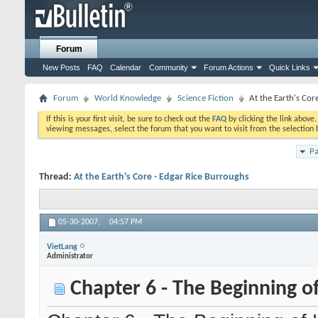
Forum
New Posts
FAQ
Calendar
Community
Forum Actions
Quick Links
Forum
World Knowledge
Science Fiction
At the Earth's Cor
If this is your first visit, be sure to check out the
FAQ
by clicking the link above
viewing messages, select the forum that you want to visit from the selection 
Pa
Thread:
At the Earth's Core - Edgar Rice Burroughs
05-30-2007,
04:57 PM
VietLang
Administrator
Chapter 6 - The Beginning o