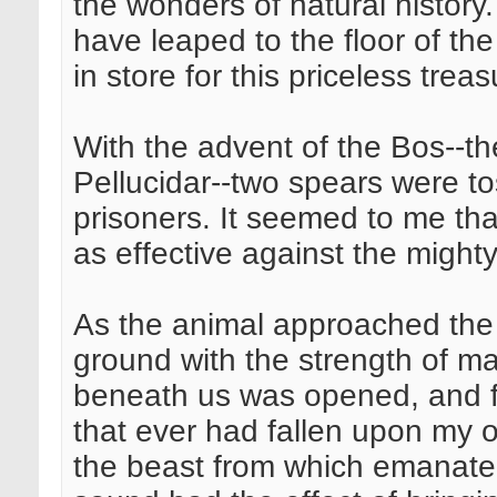
the wonders of natural history
have leaped to the floor of th
in store for this priceless tre
With the advent of the Bos--the
Pellucidar--two spears were to
prisoners. It seemed to me th
as effective against the might
As the animal approached the
ground with the strength of man
beneath us was opened, and fro
that ever had fallen upon my ou
the beast from which emanated