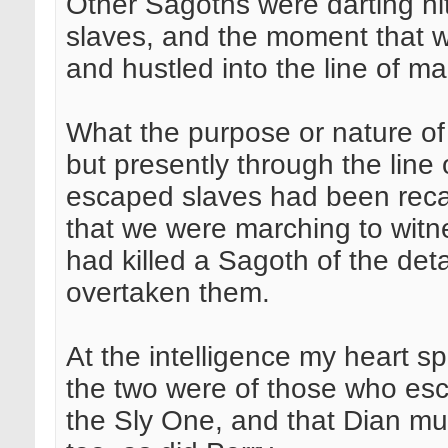
Other Sagoths were darting hit
slaves, and the moment that
and hustled into the line of 
What the purpose or nature of
but presently through the line 
escaped slaves had been rec
that we were marching to witn
had killed a Sagoth of the de
overtaken them.
At the intelligence my heart sp
the two were of those who esc
the Sly One, and that Dian m