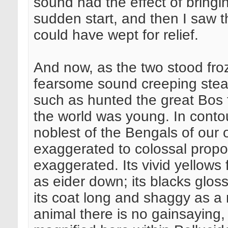
sound had the effect of bringi
sudden start, and then I saw th
could have wept for relief.
And now, as the two stood froze
fearsome sound creeping stealth
such as hunted the great Bos 
the world was young. In contou
noblest of the Bengals of our 
exaggerated to colossal propor
exaggerated. Its vivid yellows 
as eider down; its blacks gloss
its coat long and shaggy as a m
animal there is no gainsaying, b