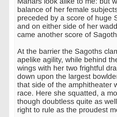
Mahars look alike to me: but 
balance of her female subject
preceded by a score of huge S
and on either side of her wadd
came another score of Sagot
At the barrier the Sagoths cla
apelike agility, while behind
wings with her two frightful dr
down upon the largest bowlder 
that side of the amphitheater 
race. Here she squatted, a mo
though doubtless quite as wel
right to rule as the proudest m