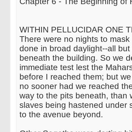
Chapter 6 - The Beginning of 
WITHIN PELLUCIDAR ONE T
There were no nights to mask 
done in broad daylight--all but
beneath the building. So we d
immediate test lest the Mahar
before I reached them; but we
no sooner had we reached the 
way to the pits beneath, than
slaves being hastened under s
to the avenue beyond.