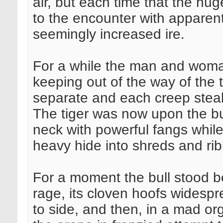
air, but each time that the hu
to the encounter with apparen
seemingly increased ire.
For a while the man and woma
keeping out of the way of the t
separate and each creep steal
The tiger was now upon the bul
neck with powerful fangs while 
heavy hide into shreds and ri
For a moment the bull stood b
rage, its cloven hoofs widesprea
to side, and then, in a mad or