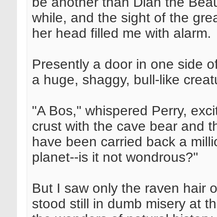
be another than Dian the Beau
while, and the sight of the gr
her head filled me with alarm.
Presently a door in one side 
a huge, shaggy, bull-like creat
"A Bos," whispered Perry, exci
crust with the cave bear an
have been carried back a milli
planet--is it not wondrous?"
But I saw only the raven hair o
stood still in dumb misery at t