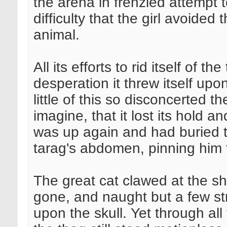
the arena in frenzied attempt t
difficulty that the girl avoide
animal.
All its efforts to rid itself of th
desperation it threw itself upo
little of this so disconcerted th
imagine, that it lost its hold a
was up again and had buried 
tarag's abdomen, pinning him t
The great cat clawed at the s
gone, and naught but a few st
upon the skull. Yet through all