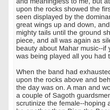
and meaningless to me, but at 
upon the rocks showed the firs
seen displayed by the dominant
great wings up and down, and 
mighty tails until the ground 
piece, and all was again as si
beauty about Mahar music--if y
was being played all you had 
When the band had exhausted i
upon the rocks above and beh
the day was on. A man and w
a couple of Sagoth guardsmen.
scrutinize the female--hoping 