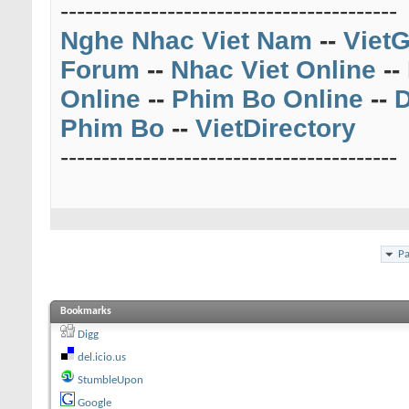
-----------------------------------------
Nghe Nhac Viet Nam
--
VietG
Forum
--
Nhac Viet Online
--
Online
--
Phim Bo Online
--
D
Phim Bo
--
VietDirectory
-----------------------------------------
Pa
Bookmarks
Digg
del.icio.us
StumbleUpon
Google