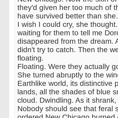
they'd given her too much of 
have survived better than she.
I wish I could cry, she thought.
waiting for them to tell me D
disappeared from the dream. 
didn't try to catch. Then the w
floating.
Floating. Were they actually go
She turned abruptly to the wi
Earthlike world, its distinctiv
lands, all the shades of blue s
cloud. Dwindling. As it shrank,
Nobody should see that feral 
ordered New Chicago burned 