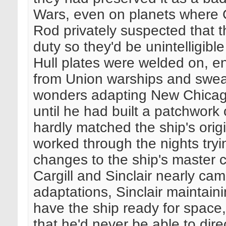
Wars, even on planets where 
Rod privately suspected that t
duty so they'd be unintelligible
Hull plates were welded on, e
from Union warships and sweat
wonders adapting New Chicago
until he had built a patchwor
hardly matched the ship's origi
worked through the nights tryi
changes to the ship's master 
Cargill and Sinclair nearly ca
adaptations, Sinclair maintaini
have the ship ready for space, 
that he'd never be able to di