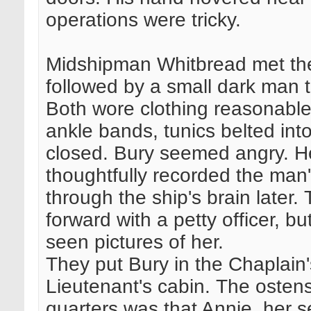
operations were tricky.
Midshipman Whitbread met the
followed by a small dark man t
Both wore clothing reasonable 
ankle bands, tunics belted into
closed. Bury seemed angry. H
thoughtfully recorded the man
through the ship's brain later
forward with a petty officer, b
seen pictures of her.
They put Bury in the Chaplain's
Lieutenant's cabin. The ostens
quarters was that Annie, her s