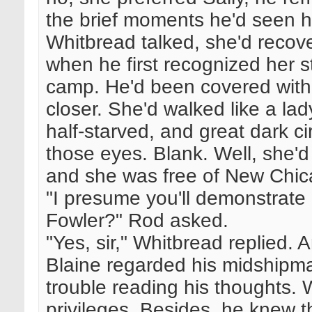
the brief moments he'd seen h
Whitbread talked, she'd recov
when he first recognized her st
camp. He'd been covered with
closer. She'd walked like a la
half-starved, and great dark 
those eyes. Blank. Well, she'd
and she was free of New Chic
"I presume you'll demonstrate 
Fowler?" Rod asked.
"Yes, sir," Whitbread replied. 
Blaine regarded his midship
trouble reading his thoughts. W
privileges. Besides, he knew t