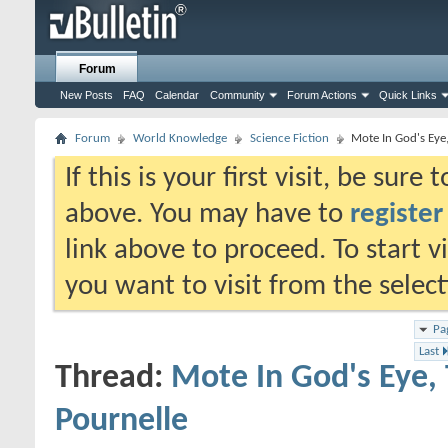
Forum
New Posts
FAQ
Calendar
Community
Forum Actions
Quick Links
Forum
World Knowledge
Science Fiction
Mote In God's Eye,
If this is your first visit, be sure
above. You may have to
register
link above to proceed. To start 
you want to visit from the selec
Pa
Last
Thread:
Mote In God's Eye, 
Pournelle