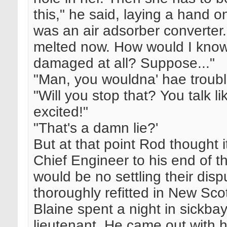
this," he said, laying a hand
was an air adsorber converter
melted now. How would I know
damaged at all? Suppose..."
"Man, you wouldna' hae troubles
"Will you stop that? You talk 
excited!"
"That's a damn lie?'
But at that point Rod thought i
Chief Engineer to his end of t
would be no settling their dis
thoroughly refitted in New Sco
Blaine spent a night in sickba
lieutenant. He came out with 