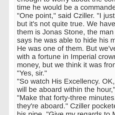
time he would be a commande
"One point," said Cziller. "I j
but it's not quite true. We ha
them is Jonas Stone, the man w
says he was able to hide his 
He was one of them. But we'v
with a fortune in Imperial cro
money, but we think it was fro
"Yes, sir."
"So watch His Excellency. OK
will be aboard within the hour,
"Make that forty-three minute
they're aboard." Cziller pock
his pipe. "Give my regards to