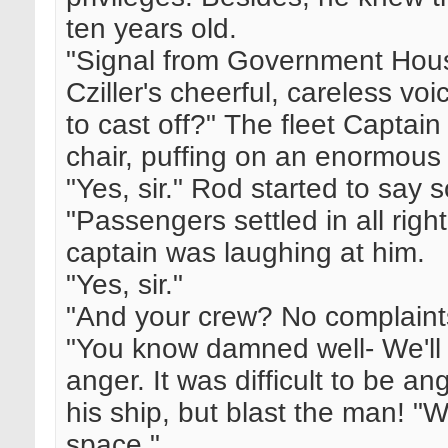
ten years old.
"Signal from Government Hous
Cziller's cheerful, careless vo
to cast off?" The fleet Captai
chair, puffing on an enormous
"Yes, sir." Rod started to say 
"Passengers settled in all rig
captain was laughing at him.
"Yes, sir."
"And your crew? No complaint
"You know damned well- We'll 
anger. It was difficult to be ang
his ship, but blast the man! "W
space."