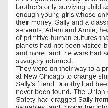
brother's only surviving child
enough young girls whose only
their money. Sally and a class
servants, Adam and Annie, hea
of primitive human cultures th
planets had not been visited b
and more, and the wars had so
savagery returned.
They were on their way to a pr
at New Chicago to change ship
Sally's friend Dorothy had bee
never been found. The Union 
Safety had dragged Sally from 
valuables, and thrown her int