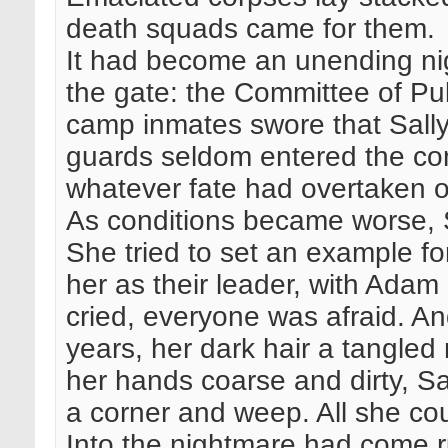
death squads came for them.
It had become an unending n
the gate: the Committee of Pu
camp inmates swore that Sall
guards seldom entered the c
whatever fate had overtaken o
As conditions became worse, S
She tried to set an example for
her as their leader, with Adam
cried, everyone was afraid. A
years, her dark hair a tangled 
her hands coarse and dirty, Sa
a corner and weep. All she co
Into the nightmare had come ru