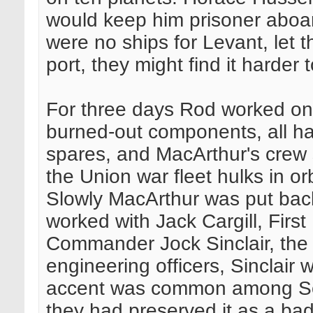
would keep him prisoner aboar
were no ships for Levant, let
port, they might find it harder 
For three days Rod worked on
burned-out components, all ha
spares, and MacArthur's crew 
the Union war fleet hulks in o
Slowly MacArthur was put back 
worked with Jack Cargill, Fir
Commander Jock Sinclair, the
engineering officers, Sinclair
accent was common among Sc
they had preserved it as a ba