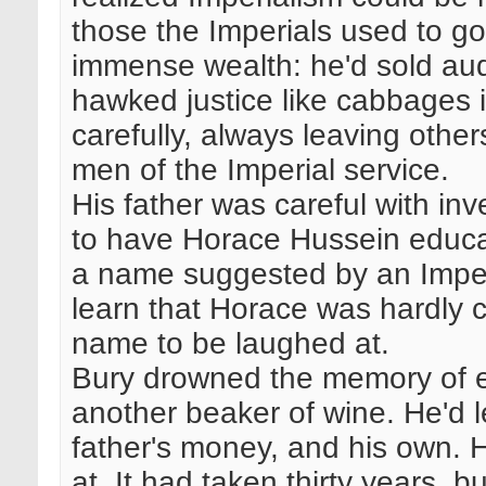
those the Imperials used to g
immense wealth: he'd sold aud
hawked justice like cabbages 
carefully, always leaving othe
men of the Imperial service.
His father was careful with in
to have Horace Hussein educa
a name suggested by an Imperia
learn that Horace was hardly
name to be laughed at.
Bury drowned the memory of ea
another beaker of wine. He'd 
father's money, and his own.
at. It had taken thirty years, b