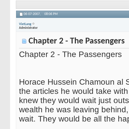
06-07-2007,
08:06 PM
VietLang
Administrator
Chapter 2 - The Passengers
Chapter 2 - The Passengers
Horace Hussein Chamoun al Sh
the articles he would take wit
knew they would wait just outsi
wealth he was leaving behind
wait. They would be all the happ