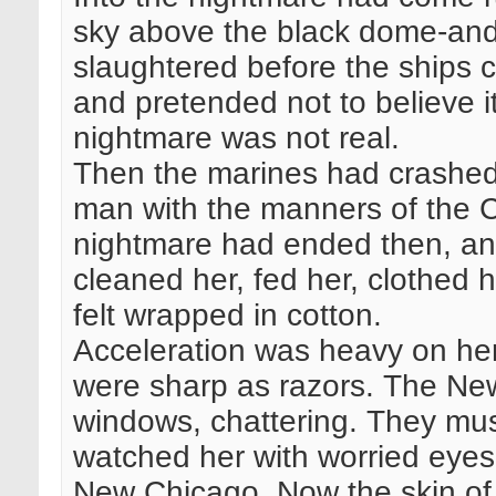
sky above the black dome-and
slaughtered before the ships 
and pretended not to believe 
nightmare was not real.
Then the marines had crashed 
man with the manners of the C
nightmare had ended then, and
cleaned her, fed her, clothed 
felt wrapped in cotton.
Acceleration was heavy on her
were sharp as razors. The New
windows, chattering. They mu
watched her with worried eyes
New Chicago. Now the skin of 