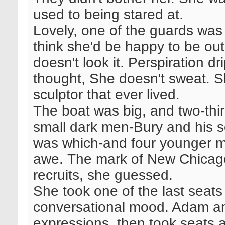
used to being stared at.
Lovely, one of the guards was 
think she'd be happy to be out
doesn't look it. Perspiration d
thought, She doesn't sweat. S
sculptor that ever lived.
The boat was big, and two-thir
small dark men-Bury and his s
was which-and four younger me
awe. The mark of New Chicag
recruits, she guessed.
She took one of the last seats
conversational mood. Adam and
expressions, then took seats a