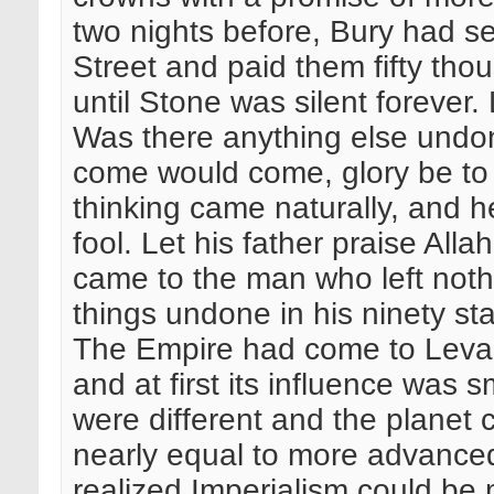
two nights before, Bury had s
Street and paid them fifty tho
until Stone was silent forever.
Was there anything else und
come would come, glory be to 
thinking came naturally, and h
fool. Let his father praise All
came to the man who left noth
things undone in his ninety st
The Empire had come to Levan
and at first its influence was s
were different and the planet 
nearly equal to more advanced
realized Imperialism could be