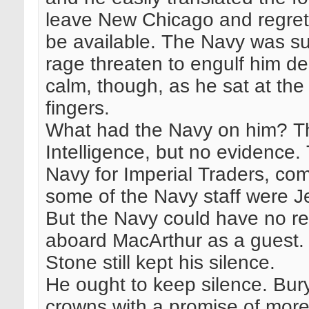
leave New Chicago and regrett
be available. The Navy was sus
rage threaten to engulf him d
calm, though, as he sat at the
fingers.
What had the Navy on him? Th
Intelligence, but no evidence.
Navy for Imperial Traders, c
some of the Navy staff were J
But the Navy could have no re
aboard MacArthur as a guest. 
Stone still kept his silence.
He ought to keep silence. Bu
crowns with a promise of more