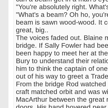
"You're absolutely right. What
"What's a beam? Oh ho, you're
beam is sawn wood-wood. It com
great, big..
The voices faded out. Blaine 
bridge. If Sally Fowler had b
been happy to meet her at the
Bury to understand their relati
him to think the captain of on
out of his way to greet a Trade
From the bridge Rod watched
craft matched orbit and was wi
MacArthur between the great r
doors. His hand hovered near 