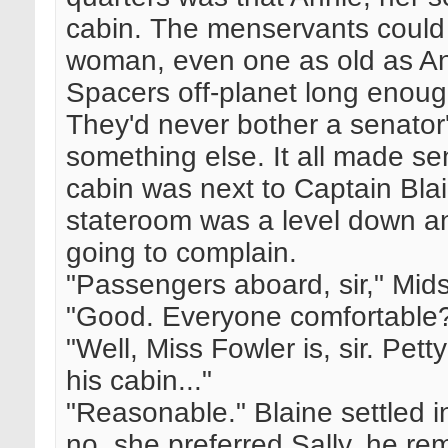
cabin. The menservants could
woman, even one as old as Ann
Spacers off-planet long enou
They'd never bother a senator
something else. It all made sen
cabin was next to Captain Blai
stateroom was a level down a
going to complain.
"Passengers aboard, sir," Mid
"Good. Everyone comfortable
"Well, Miss Fowler is, sir. Pett
his cabin..."
"Reasonable." Blaine settled 
no, she preferred Sally, he r