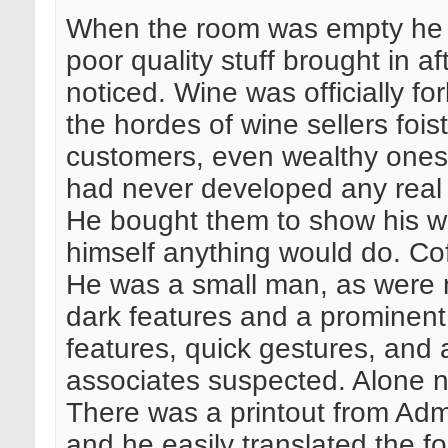
When the room was empty he p
poor quality stuff brought in a
noticed. Wine was officially f
the hordes of wine sellers fois
customers, even wealthy ones 
had never developed any real 
He bought them to show his wea
himself anything would do. Cof
He was a small man, as were m
dark features and a prominent
features, quick gestures, and a
associates suspected. Alone n
There was a printout from Admi
and he easily translated the fo