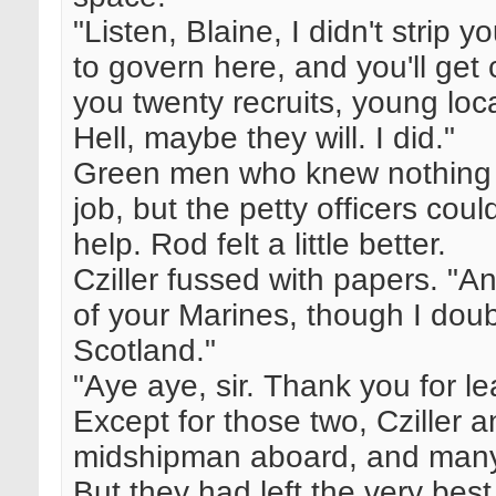
"Listen, Blaine, I didn't strip 
to govern here, and you'll get 
you twenty recruits, young local
Hell, maybe they will. I did."
Green men who knew nothing 
job, but the petty officers cou
help. Rod felt a little better.
Cziller fussed with papers. "A
of your Marines, though I doubt
Scotland."
"Aye aye, sir. Thank you for l
Except for those two, Cziller 
midshipman aboard, and many of
But they had left the very be