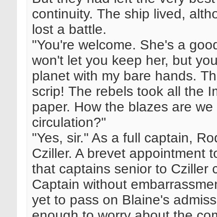
continuity. The ship lived, al
lost a battle.
"You're welcome. She's a good
won't let you keep her, but you
planet with my bare hands. T
scrip! The rebels took all the
paper. How the blazes are we 
circulation?"
"Yes, sir." As a full captain, R
Cziller. A brevet appointment t
that captains senior to Cziller
Captain without embarrassmen
yet to pass on Blaine's admis
enough to worry about the com