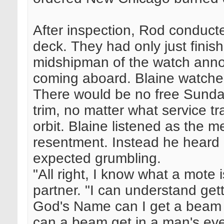
After inspection, Rod conduct
deck. They had only just fini
midshipman of the watch ann
coming aboard. Blaine watched
There would be no free Sundays
trim, no matter what service t
orbit. Blaine listened as the m
resentment. Instead he heard 
expected grumbling.
"All right, I know what a mote 
partner. "I can understand get
God's Name can I get a beam t
can a beam get in a man's eye