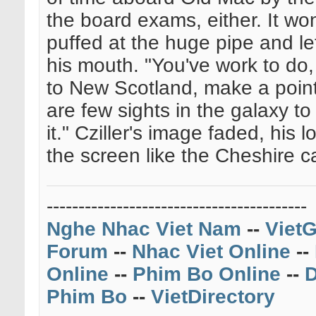
the board exams, either. It won
puffed at the huge pipe and le
his mouth. "You've work to do
to New Scotland, make a point
are few sights in the galaxy t
it." Cziller's image faded, his
the screen like the Cheshire ca
-----------------------------------------
Nghe Nhac Viet Nam
--
VietG
Forum
--
Nhac Viet Online
--
Online
--
Phim Bo Online
--
D
Phim Bo
--
VietDirectory