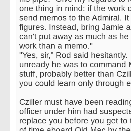
one thing in mind: if the work o
send memos to the Admiral. I
figures. Instead, bring Jamie 
can't put away as much as he ca
work than a memo."
"Yes, sir," Rod said hesitantly
unready he was to command M
stuff, probably better than Czill
you could learn only through 
Cziller must have been reading
officer under him had suspect
replace you before you get to t
of time aboard Old Mac by the