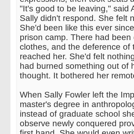
"It's good to be leaving," said 
Sally didn't respond. She felt n
She'd been like this ever sinc
prison camp. There had been 
clothes, and the deference of 
reached her. She'd felt nothi
had burned something out of 
thought. It bothered her remot
When Sally Fowler left the Impe
master's degree in anthropolo
instead of graduate school sh
observe newly conquered provi
first hand. She would even wri