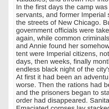
In the first days the camp was or
servants, and former Imperial
the streets of New Chicago. Bu
government officials were ta
again, while common criminal
and Annie found her somehow, 
tent were Imperial citizens, no
days, then weeks, finally mon
endless black night of the city
At first it had been an adventu
worse. Then the rations had 
and the prisoners began to sta
order had disappeared. Sanita
Emaciated corpses lay stacked