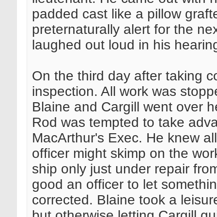
padded cast like a pillow graf
preternaturally alert for the n
laughed out loud in his hearin
On the third day after taking 
inspection. All work was stopp
Blaine and Cargill went over h
Rod was tempted to take adva
MacArthur's Exec. He knew all
officer might skimp on the work.
ship only just under repair fr
good an officer to let somethi
corrected. Blaine took a leisur
but otherwise letting Cargill g