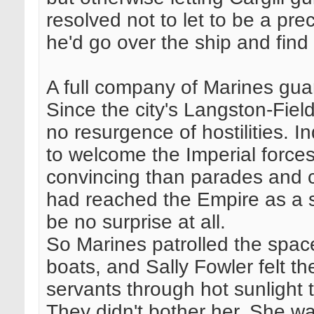
resolved not to let to be a p
he'd go over the ship and find
A full company of Marines gu
Since the city's Langston-Fiel
no resurgence of hostilities.
to welcome the Imperial forces
convincing than parades and c
had reached the Empire as a 
be no surprise at all.
So Marines patrolled the spac
boats, and Sally Fowler felt t
servants through hot sunlight 
They didn't bother her. She w