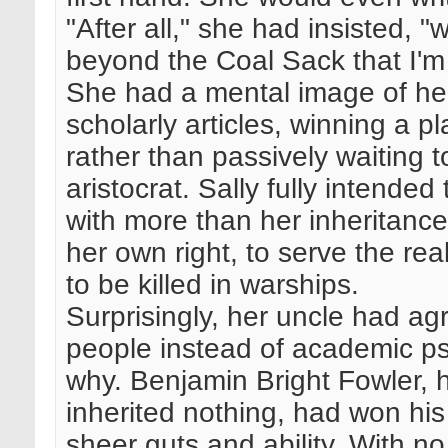
"After all," she had insisted, "
beyond the Coal Sack that I'
She had a mental image of her
scholarly articles, winning a pl
rather than passively waiting 
aristocrat. Sally fully intended
with more than her inheritanc
her own right, to serve the re
to be killed in warships.
Surprisingly, her uncle had ag
people instead of academic p
why. Benjamin Bright Fowler, h
inherited nothing, had won his
sheer guts and ability. With no