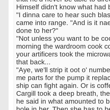
Himself didn't know what had 
"I dinna care to hear such bl
came into range. "And is it n
done to her?"
"Not unless you want to be coo
morning the wardroom cook cou
your artificers took the micro
that back...
"Aye, we'll strip it oot o' numb
me parts for the pump it rep
ship can fight again. Or is co
Cargill took a deep breath, the
he said in what amounted to b
hole in her. Then she has to b