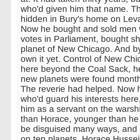
who'd given him that name. T
hidden in Bury's home on Leva
Now he bought and sold men 
votes in Parliament, bought s
planet of New Chicago. And by
own it yet. Control of New Chi
here beyond the Coal Sack, 
new planets were found monthl
The reverie had helped. Now
who'd guard his interests he
him as a servant on the warsh
than Horace, younger than he l
be disguised many ways, and s
on ten planets. Horace Hussei