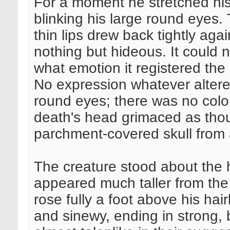
For a moment he stretched his
blinking his large round eyes.
thin lips drew back tightly aga
nothing but hideous. It could
what emotion it registered the
No expression whatever altere
round eyes; there was no colo
death's head grimaced as tho
parchment-covered skull from 
The creature stood about the 
appeared much taller from the f
rose fully a foot above his ha
and sinewy, ending in strong, 