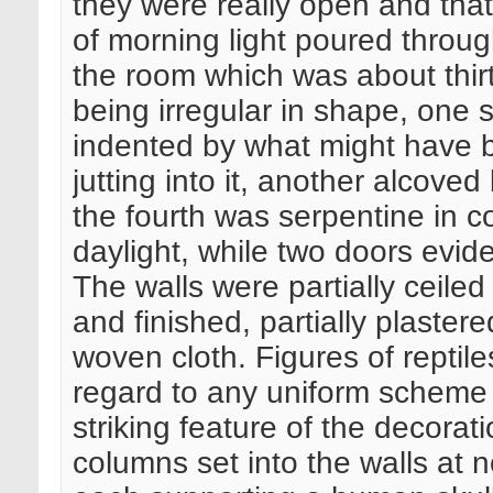
they were really open and tha
of morning light poured throug
the room which was about thirt
being irregular in shape, one 
indented by what might have b
jutting into it, another alcove
the fourth was serpentine in c
daylight, while two doors evid
The walls were partially ceiled 
and finished, partially plaster
woven cloth. Figures of reptil
regard to any uniform scheme 
striking feature of the decora
columns set into the walls at no