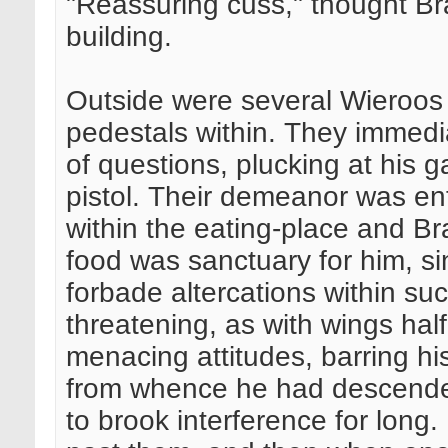
"Reassuring cuss," thought Bra
building.
Outside were several Wieroos 
pedestals within. They immedia
of questions, plucking at his 
pistol. Their demeanor was ent
within the eating-place and Br
food was sanctuary for him, si
forbade altercations within s
threatening, as with wings hal
menacing attitudes, barring his
from whence he had descende
to brook interference for long.