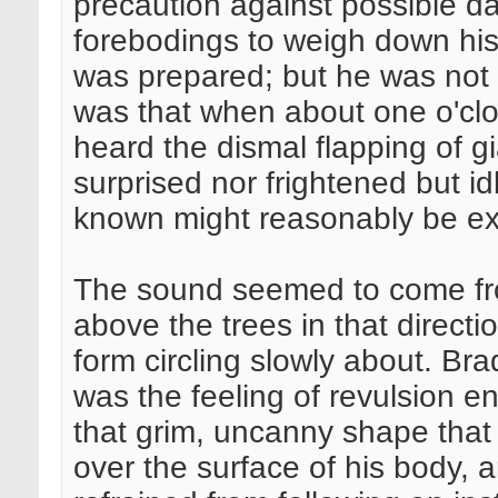
precaution against possible d
forebodings to weigh down his
was prepared; but he was not f
was that when about one o'cloc
heard the dismal flapping of 
surprised nor frightened but i
known might reasonably be e
The sound seemed to come fro
above the trees in that direc
form circling slowly about. Br
was the feeling of revulsion 
that grim, uncanny shape that h
over the surface of his body, an