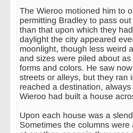
The Wieroo motioned him to o
permitting Bradley to pass out
than that upon which they had 
daylight the city appeared ev
moonlight, though less weird 
and sizes were piled about as a
forms and colors. He saw now 
streets or alleys, but they ran 
reached a destination, always
Wieroo had built a house acro
Upon each house was a slende
Sometimes the columns were a