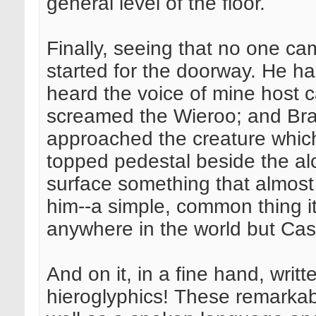
general level of the floor.
Finally, seeing that no one ca
started for the doorway. He h
heard the voice of mine host ca
screamed the Wieroo; and Bra
approached the creature which
topped pedestal beside the al
surface something that almost
him--a simple, common thing i
anywhere in the world but Cas
And on it, in a fine hand, wri
hieroglyphics! These remarkabl