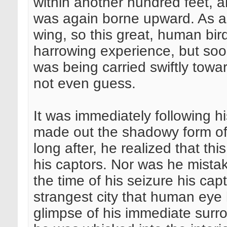
within another hundred feet, a
was again borne upward. As a 
wing, so this great, human bird
harrowing experience, but soo
was being carried swiftly towa
not even guess.
It was immediately following hi
made out the shadowy form of 
long after, he realized that th
his captors. Nor was he mista
the time of his seizure his cap
strangest city that human eye 
glimpse of his immediate sur