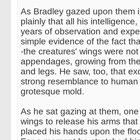
As Bradley gazed upon them i
plainly that all his intelligenc
years of observation and expe
simple evidence of the fact tha
-the creatures' wings were not
appendages, growing from thei
and legs. He saw, too, that exc
strong resemblance to human 
grotesque mold.
As he sat gazing at them, one
wings to release his arms that
placed his hands upon the floo