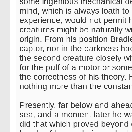
some ingenious mechanical dev
mind, which is always loath to
experience, would not permit h
creatures might be naturally 
origin. From his position Bradl
captor, nor in the darkness h
the second creature closely wh
for the puff of a motor or some
the correctness of his theory
nothing more than the constant
Presently, far below and ahead
sea, and a moment later he w
did that which proved beyond 