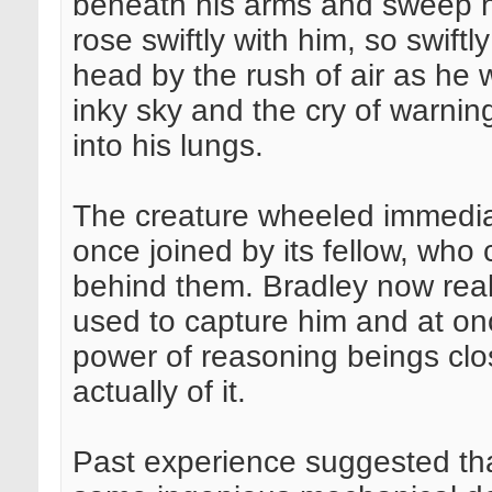
beneath his arms and sweep hi
rose swiftly with him, so swift
head by the rush of air as he 
inky sky and the cry of warni
into his lungs.
The creature wheeled immedia
once joined by its fellow, who 
behind them. Bradley now reali
used to capture him and at on
power of reasoning beings clos
actually of it.
Past experience suggested tha