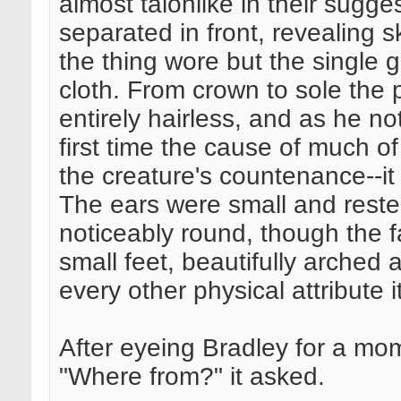
almost talonlike in their sugg
separated in front, revealing s
the thing wore but the single 
cloth. From crown to sole the
entirely hairless, and as he no
first time the cause of much 
the creature's countenance--it
The ears were small and rested
noticeably round, though the f
small feet, beautifully arched
every other physical attribute 
After eyeing Bradley for a mo
"Where from?" it asked.