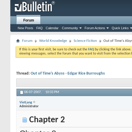
Forum
New Posts
FAQ
Calendar
Community
Forum Actions
Quick Links
Forum
World Knowledge
Science Fiction
Out of Time's Aby
If this is your first visit, be sure to check out the
FAQ
by clicking the link above
viewing messages, select the forum that you want to visit from the selection 
Thread:
Out of Time's Abyss - Edgar Rice Burroughs
06-07-2007,
10:33 PM
VietLang
Administrator
Chapter 2