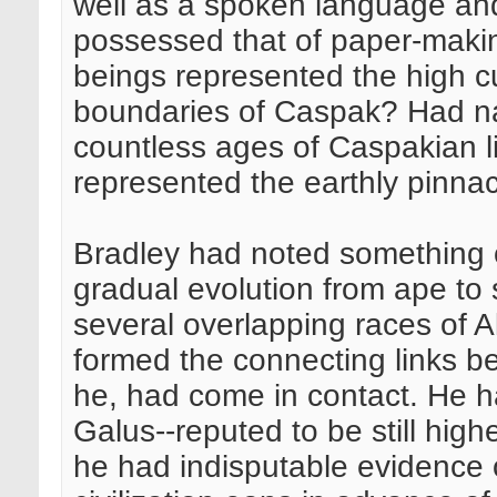
well as a spoken language and
possessed that of paper-makin
beings represented the high cu
boundaries of Caspak? Had na
countless ages of Caspakian li
represented the earthly pinnac
Bradley had noted something o
gradual evolution from ape to
several overlapping races of 
formed the connecting links b
he, had come in contact. He h
Galus--reputed to be still high
he had indisputable evidence 