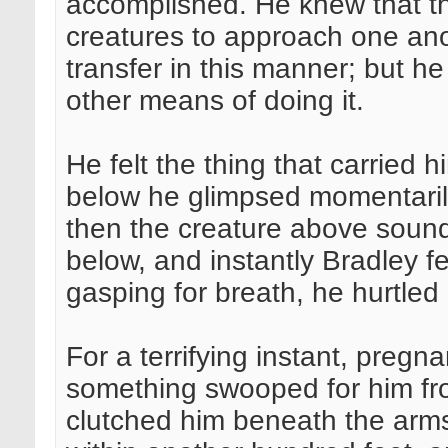
accomplished. He knew that th
creatures to approach one ano
transfer in this manner; but h
other means of doing it.
He felt the thing that carried h
below he glimpsed momentarily
then the creature above sound
below, and instantly Bradley fe
gasping for breath, he hurtle
For a terrifying instant, pregna
something swooped for him fro
clutched him beneath the arm