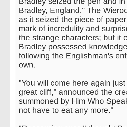
Bradley seized the pen and in 
Bradley, England." The Wiero
as it seized the piece of pape
mark of incredulity and surpri
the strange characters; but it
Bradley possessed knowledge o
following the Englishman's ent
own.
"You will come here again just
great cliff," announced the cre
summoned by Him Who Speaks f
not have to eat any more."