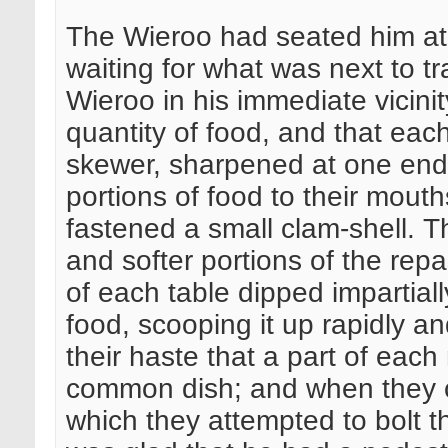
The Wieroo had seated him at 
waiting for what was next to t
Wieroo in his immediate vicini
quantity of food, and that e
skewer, sharpened at one end; 
portions of food to their mout
fastened a small clam-shell. T
and softer portions of the repa
of each table dipped impartiall
food, scooping it up rapidly a
their haste that a part of each
common dish; and when they ch
which they attempted to bolt the