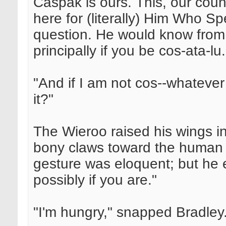
Caspak is ours. This, our coun
here for (literally) Him Who S
question. He would know fro
principally if you be cos-ata-lu.
"And if I am not cos--whatever
it?"
The Wieroo raised his wings 
bony claws toward the human sk
gesture was eloquent; but he 
possibly if you are."
"I'm hungry," snapped Bradley