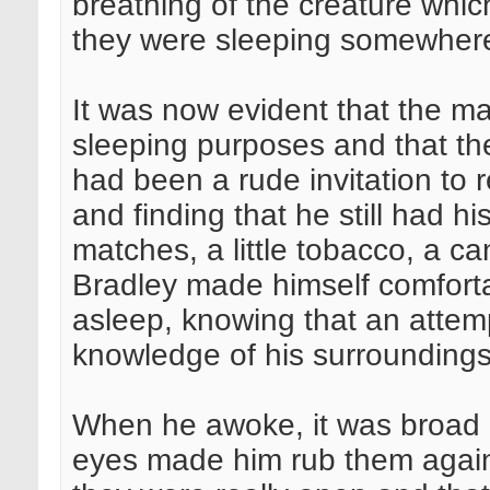
breathing of the creature whic
they were sleeping somewhere
It was now evident that the ma
sleeping purposes and that the
had been a rude invitation to r
and finding that he still had 
matches, a little tobacco, a ca
Bradley made himself comfort
asleep, knowing that an attem
knowledge of his surroundings
When he awoke, it was broad da
eyes made him rub them again 