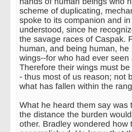
hands of human beings who ha
scheme of duplicating, mechani
spoke to its companion and in 
understood, since he recogniz
the savage races of Caspak. F
human, and being human, he k
wings--for who had ever seen
Therefore their wings must b
- thus most of us reason; not 
what has fallen within the ran
What he heard them say was to
the distance the burden would
other. Bradley wondered how 