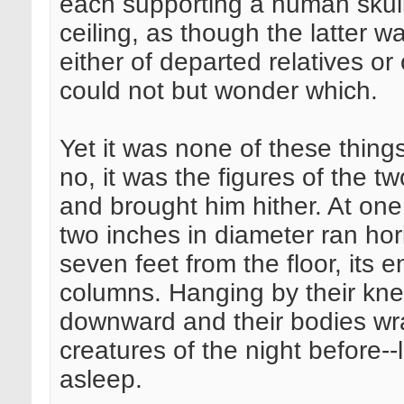
each supporting a human skull
ceiling, as though the latter 
either of departed relatives or
could not but wonder which.
Yet it was none of these things
no, it was the figures of the 
and brought him hither. At one
two inches in diameter ran hori
seven feet from the floor, its e
columns. Hanging by their knee
downward and their bodies wra
creatures of the night before--
asleep.