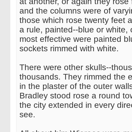
at another, or again they rose 
and the columns were of varyin
those which rose twenty feet a
a rule, painted--blue or white,
most effective were painted bl
sockets rimmed with white.
There were other skulls--thou
thousands. They rimmed the e
in the plaster of the outer wal
Bradley stood rose a round tow
the city extended in every dir
see.