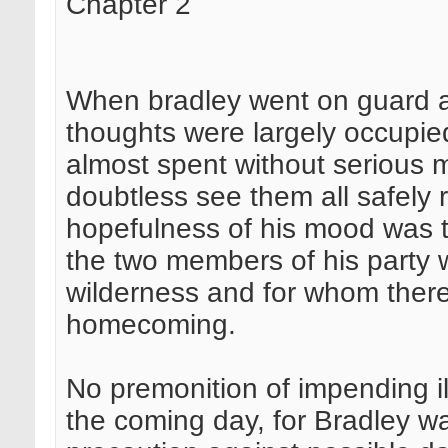
Chapter 2
When bradley went on guard a
thoughts were largely occupied
almost spent without serious 
doubtless see them all safely 
hopefulness of his mood was ti
the two members of his party 
wilderness and for whom ther
homecoming.
No premonition of impending ill
the coming day, for Bradley w