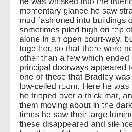
he was whisked into the interio
momentary glance he saw stra
mud fashioned into buildings o
sometimes piled high on top o
alone in an open court-way, 
together, so that there were n
other than a few which ended
principal doorways appeared to
one of these that Bradley was i
low-ceiled room. Here he was 
he tripped over a thick mat, an
them moving about in the dar
times he saw their large lumino
these disappeared and silence