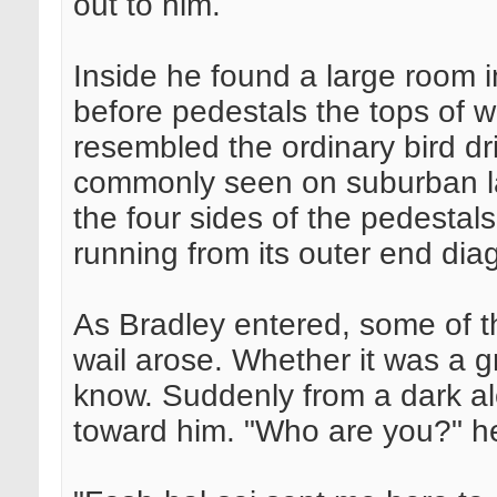
out to him.
Inside he found a large room
before pedestals the tops of w
resembled the ordinary bird dr
commonly seen on suburban la
the four sides of the pedestals
running from its outer end dia
As Bradley entered, some of t
wail arose. Whether it was a gr
know. Suddenly from a dark a
toward him. "Who are you?" h