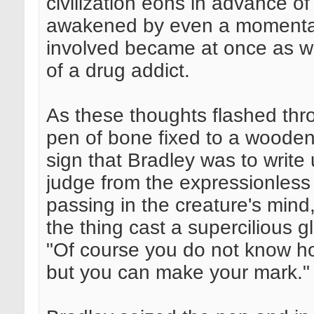
civilization eons in advance o
awakened by even a momentary 
involved became at once as wi
of a drug addict.
As these thoughts flashed thr
pen of bone fixed to a woode
sign that Bradley was to write u
judge from the expressionless
passing in the creature's mind,
the thing cast a supercilious 
"Of course you do not know how
but you can make your mark."