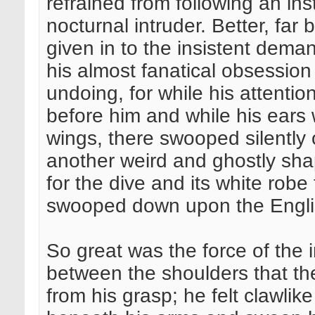
refrained from following an ins
nocturnal intruder. Better, far
given in to the insistent dema
his almost fanatical obsessio
undoing, for while his attentio
before him and while his ears w
wings, there swooped silently 
another weird and ghostly shap
for the dive and its white robe 
swooped down upon the Engl
So great was the force of the 
between the shoulders that the
from his grasp; he felt clawlik