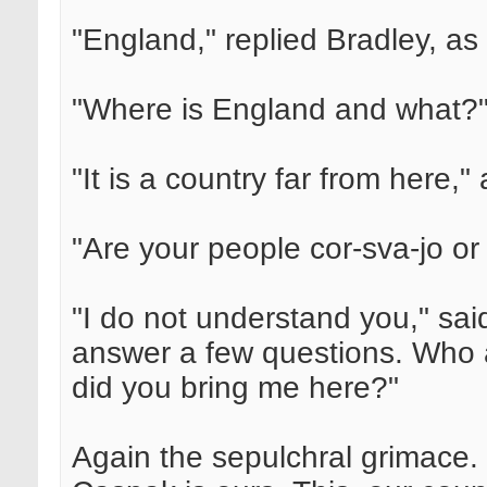
"England," replied Bradley, as b
"Where is England and what?"
"It is a country far from here
"Are your people cor-sva-jo or
"I do not understand you," sa
answer a few questions. Who 
did you bring me here?"
Again the sepulchral grimace. 