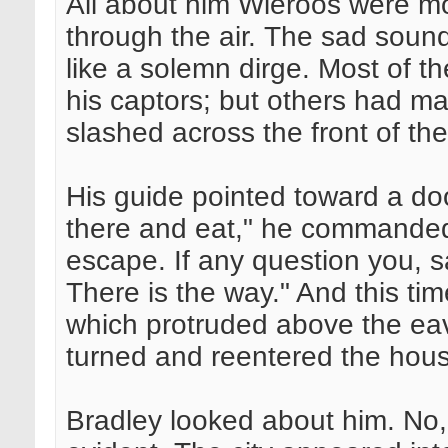
All about him Wieroos were mo
through the air. The sad sound 
like a solemn dirge. Most of th
his captors; but others had ma
slashed across the front of the
His guide pointed toward a do
there and eat," he commanded
escape. If any question you, s
There is the way." And this tim
which protruded above the eav
turned and reentered the hou
Bradley looked about him. No