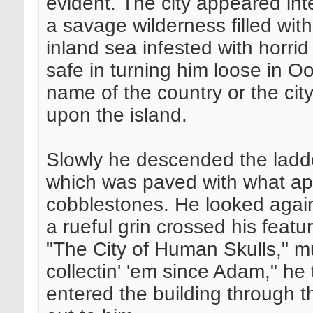
evident. The city appeared int
a savage wilderness filled wit
inland sea infested with horri
safe in turning him loose in O
name of the country or the city 
upon the island.
Slowly he descended the ladde
which was paved with what ap
cobblestones. He looked agai
a rueful grin crossed his featu
"The City of Human Skulls," 
collectin' 'em since Adam," h
entered the building through 