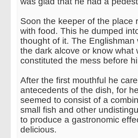
was glad that he had a pedestal
Soon the keeper of the place r
with food. This he dumped into
thought of it. The Englishman 
the dark alcove or know what w
constituted the mess before hi
After the first mouthful he car
antecedents of the dish, for he 
seemed to consist of a combina
small fish and other undistingu
to produce a gastronomic effec
delicious.