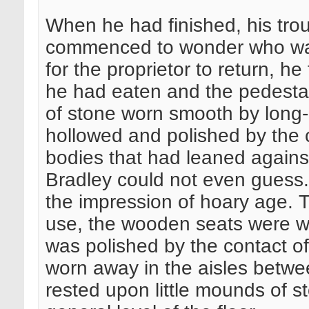
When he had finished, his tr
commenced to wonder who was 
for the proprietor to return, h
he had eaten and the pedestal
of stone worn smooth by long-
hollowed and polished by the 
bodies that had leaned agains
Bradley could not even guess.
the impression of hoary age. 
use, the wooden seats were wor
was polished by the contact of
worn away in the aisles betwee
rested upon little mounds of s