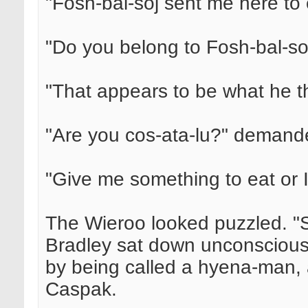
"Fosh-bal-soj sent me here to e
"Do you belong to Fosh-bal-so
"That appears to be what he t
"Are you cos-ata-lu?" demand
"Give me something to eat or I'l
The Wieroo looked puzzled. "Si
Bradley sat down unconscious 
by being called a hyena-man, 
Caspak.