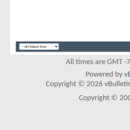
All times are GMT -
Powered by
v
Copyright © 2026 vBulletin 
Copyright © 20