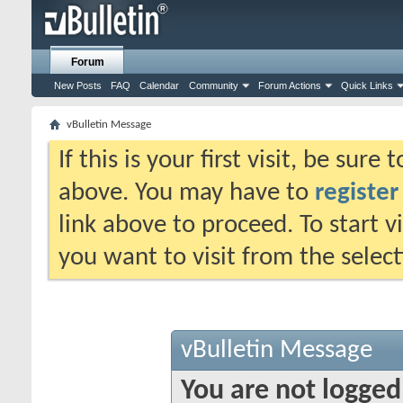
Forum
New Posts
FAQ
Calendar
Community
Forum Actions
Quick Links
vBulletin Message
If this is your first visit, be sure
above. You may have to
register
link above to proceed. To start 
you want to visit from the selec
vBulletin Message
You are not logged