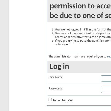
permission to acce
be due to one of s
You are not logged in. Fill in the form at t
You may not have sufficient privileges to ac
access administrative features or some oth
If you are trying to post, the administrato
activation.
The administrator may have required you to
reg
Log in
User Name:
Password:
Remember Me?