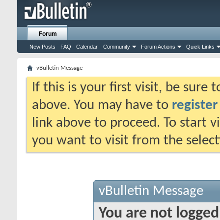
Forum
New Posts
FAQ
Calendar
Community
Forum Actions
Quick Links
vBulletin Message
If this is your first visit, be sure
above. You may have to
register
link above to proceed. To start 
you want to visit from the selec
vBulletin Message
You are not logged