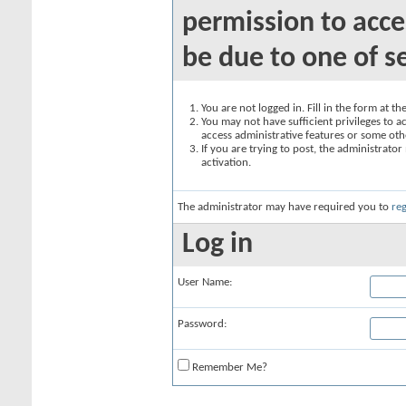
permission to acce
be due to one of s
You are not logged in. Fill in the form at t
You may not have sufficient privileges to ac
access administrative features or some oth
If you are trying to post, the administrato
activation.
The administrator may have required you to
reg
Log in
User Name:
Password:
Remember Me?