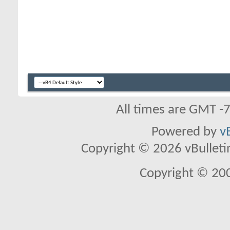
All times are GMT -
Powered by
v
Copyright © 2026 vBulletin 
Copyright © 20